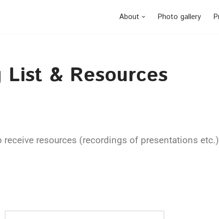
About
Photo gallery
P
 List & Resources
o receive resources (recordings of presentations etc.) 