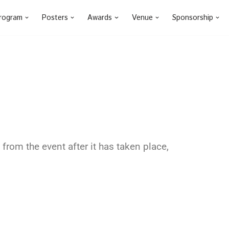
rogram
Posters
Awards
Venue
Sponsorship
from the event after it has taken place,