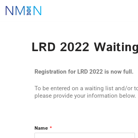
Skip
to
content
LRD 2022 Waiting
Registration for LRD 2022 is now full.
To be entered on a waiting list and/or t
please provide your information below.
Name
*