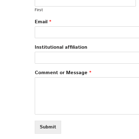
First
Email
*
Institutional affiliation
Comment or Message
*
Submit