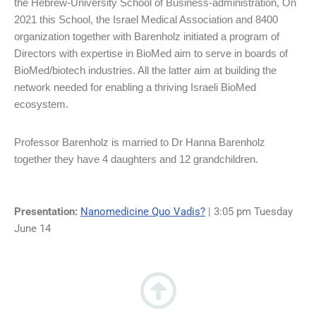
the Hebrew-University School of Business-administration, On
2021 this School, the Israel Medical Association and 8400
organization together with Barenholz initiated a program of
Directors with expertise in BioMed aim to serve in boards of
BioMed/biotech industries. All the latter aim at building the
network needed for enabling a thriving Israeli BioMed
ecosystem.
Professor Barenholz is married to Dr Hanna Barenholz
together they have 4 daughters and 12 grandchildren.
Presentation:
Nanomedicine Quo Vadis?
| 3:05 pm Tuesday
June 14