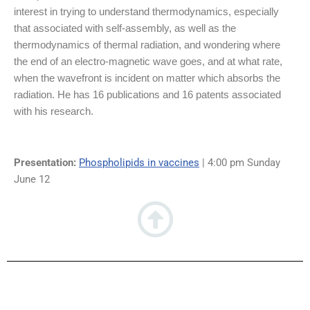
interest in trying to understand thermodynamics, especially
that associated with self-assembly, as well as the
thermodynamics of thermal radiation, and wondering where
the end of an electro-magnetic wave goes, and at what rate,
when the wavefront is incident on matter which absorbs the
radiation. He has 16 publications and 16 patents associated
with his research.
Presentation:
Phospholipids in vaccines
| 4:00 pm Sunday
June 12