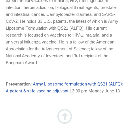
experimental vaccines to malaria, HIV, meningococcal
infection, heroin addiction, biological threat agents, prostate
and intestinal cancer, Campylobacter diarrhea, and SARS-
CoV-2. He holds 33 U.S. patents, the latest of which is Army
Liposome Formulation with QS21 (ALFQ). His current
research is focused on vaccines to HIV-1, malaria, and a
universal influenza vaccine. He is a fellow of the American
Association for the Advancement of Science; fellow of the
National Academy of Inventors; and 3rd recipient of the
Bangham Award.
Presentation:
Army Liposome formulation with QS21 (ALFQ):
A potent & safe vaccine adjuvant
| 3:00 pm Monday June 13