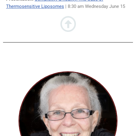
Thermosensitive Liposomes
| 8:30 am Wednesday June 15