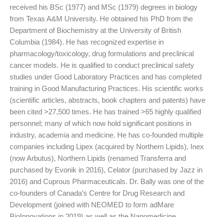
received his BSc (1977) and MSc (1979) degrees in biology
from Texas A&M University. He obtained his PhD from the
Department of Biochemistry at the University of British
Columbia (1984). He has recognized expertise in
pharmacology/toxicology, drug formulations and preclinical
cancer models. He is qualified to conduct preclinical safety
studies under Good Laboratory Practices and has completed
training in Good Manufacturing Practices. His scientific works
(scientific articles, abstracts, book chapters and patents) have
been cited >27,500 times. He has trained >65 highly qualified
personnel; many of which now hold significant positions in
industry, academia and medicine. He has co-founded multiple
companies including Lipex (acquired by Northern Lipids), Inex
(now Arbutus), Northern Lipids (renamed Transferra and
purchased by Evonik in 2016), Celator (purchased by Jazz in
2016) and Cuprous Pharmaceuticals. Dr. Bally was one of the
co-founders of Canada’s Centre for Drug Research and
Development (joined with NEOMED to form adMare
BioInnovations in 2019) as well as the Nanomedicine