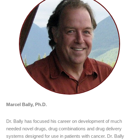
Marcel Bally, Ph.D.
Dr. Bally has focused his career on development of much
needed novel drugs, drug combinations and drug delivery
systems designed for use in patients with cancer. Dr. Bally