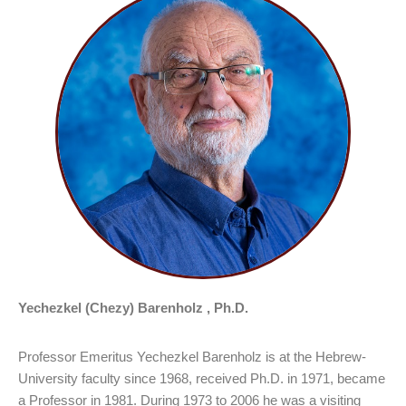
Yechezkel (Chezy) Barenholz , Ph.D.
Professor Emeritus Yechezkel Barenholz is at the Hebrew-
University faculty since 1968, received Ph.D. in 1971, became
a Professor in 1981. During 1973 to 2006 he was a visiting