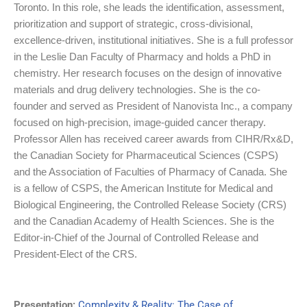
Toronto. In this role, she leads the identification, assessment,
prioritization and support of strategic, cross-divisional,
excellence-driven, institutional initiatives. She is a full professor
in the Leslie Dan Faculty of Pharmacy and holds a PhD in
chemistry. Her research focuses on the design of innovative
materials and drug delivery technologies. She is the co-
founder and served as President of Nanovista Inc., a company
focused on high-precision, image-guided cancer therapy.
Professor Allen has received career awards from CIHR/Rx&D,
the Canadian Society for Pharmaceutical Sciences (CSPS)
and the Association of Faculties of Pharmacy of Canada. She
is a fellow of CSPS, the American Institute for Medical and
Biological Engineering, the Controlled Release Society (CRS)
and the Canadian Academy of Health Sciences. She is the
Editor-in-Chief of the Journal of Controlled Release and
President-Elect of the CRS.
Presentation:
Complexity & Reality: The Case of