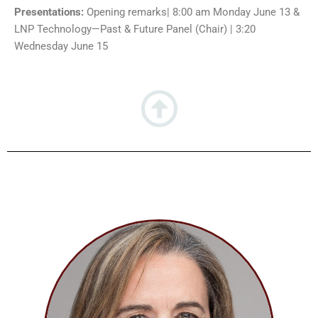
Presentations:
Opening remarks| 8:00 am Monday June 13 &
LNP Technology
—
Past & Future Panel (Chair) | 3:20
Wednesday June 15