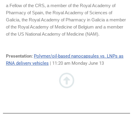
a Fellow of the CRS, a member of the Royal Academy of
Pharmacy of Spain, the Royal Academy of Sciences of
Galicia, the Royal Academy of Pharmacy in Galicia a member
of the Royal Academy of Medicine of Belgium and a member
of the US National Academy of Medicine (NAM).
Presentation:
Polymer/oil-based nanocapsules vs. LNPs as
RNA delivery vehicles
| 11:20 am Monday June 13