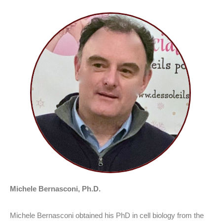
Michele Bernasconi, Ph.D.
Michele Bernasconi obtained his PhD in cell biology from the