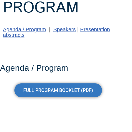
PROGRAM
Agenda / Program
|
Speakers
|
Presentation
abstracts
Agenda / Program
FULL PROGRAM BOOKLET (PDF)