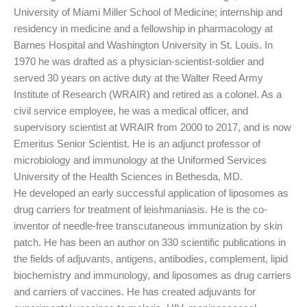
University of Miami Miller School of Medicine; internship and
residency in medicine and a fellowship in pharmacology at
Barnes Hospital and Washington University in St. Louis. In
1970 he was drafted as a physician-scientist-soldier and
served 30 years on active duty at the Walter Reed Army
Institute of Research (WRAIR) and retired as a colonel. As a
civil service employee, he was a medical officer, and
supervisory scientist at WRAIR from 2000 to 2017, and is now
Emeritus Senior Scientist. He is an adjunct professor of
microbiology and immunology at the Uniformed Services
University of the Health Sciences in Bethesda, MD.
He developed an early successful application of liposomes as
drug carriers for treatment of leishmaniasis. He is the co-
inventor of needle-free transcutaneous immunization by skin
patch. He has been an author on 330 scientific publications in
the fields of adjuvants, antigens, antibodies, complement, lipid
biochemistry and immunology, and liposomes as drug carriers
and carriers of vaccines. He has created adjuvants for