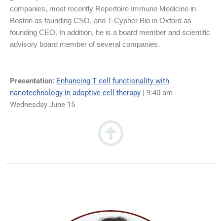
companies, most recently Repertoire Immune Medicine in
Boston as founding CSO, and T-Cypher Bio in Oxford as
founding CEO. In addition, he is a board member and scientific
advisory board member of several companies.
Presentation:
Enhancing T cell functionality with
nanotechnology in adoptive cell therapy
| 9:40 am
Wednesday June 15