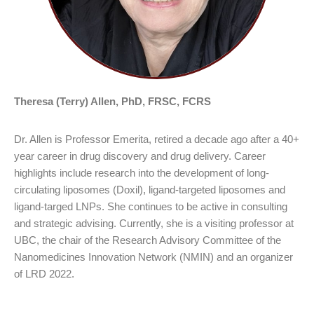
Theresa (Terry) Allen, PhD, FRSC, FCRS
Dr. Allen is Professor Emerita, retired a decade ago after a 40+
year career in drug discovery and drug delivery. Career
highlights include research into the development of long-
circulating liposomes (Doxil), ligand-targeted liposomes and
ligand-targed LNPs. She continues to be active in consulting
and strategic advising. Currently, she is a visiting professor at
UBC, the chair of the Research Advisory Committee of the
Nanomedicines Innovation Network (NMIN) and an organizer
of LRD 2022.