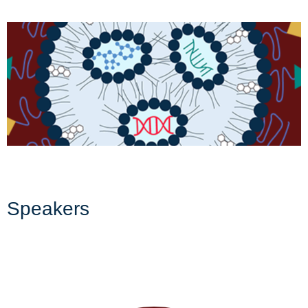
Speakers