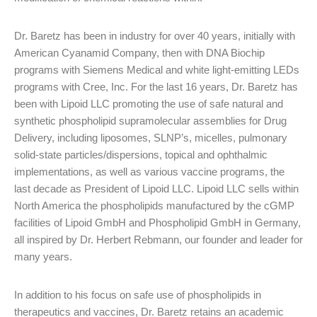
Dr. Baretz has been in industry for over 40 years, initially with
American Cyanamid Company, then with DNA Biochip
programs with Siemens Medical and white light-emitting LEDs
programs with Cree, Inc. For the last 16 years, Dr. Baretz has
been with Lipoid LLC promoting the use of safe natural and
synthetic phospholipid supramolecular assemblies for Drug
Delivery, including liposomes, SLNP’s, micelles, pulmonary
solid-state particles/dispersions, topical and ophthalmic
implementations, as well as various vaccine programs, the
last decade as President of Lipoid LLC. Lipoid LLC sells within
North America the phospholipids manufactured by the cGMP
facilities of Lipoid GmbH and Phospholipid GmbH in Germany,
all inspired by Dr. Herbert Rebmann, our founder and leader for
many years.
In addition to his focus on safe use of phospholipids in
therapeutics and vaccines, Dr. Baretz retains an academic