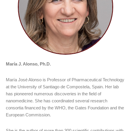
María J. Alonso, Ph.D.
María José Alonso is Professor of Pharmaceutical Technology
at the University of Santiago de Compostela, Spain. Her lab
has pioneered numerous discoveries in the field of
nanomedicine. She has coordinated several research
consortia financed by the WHO, the Gates Foundation and the
European Commission.
She is the author of more than 300 scientific contributions with