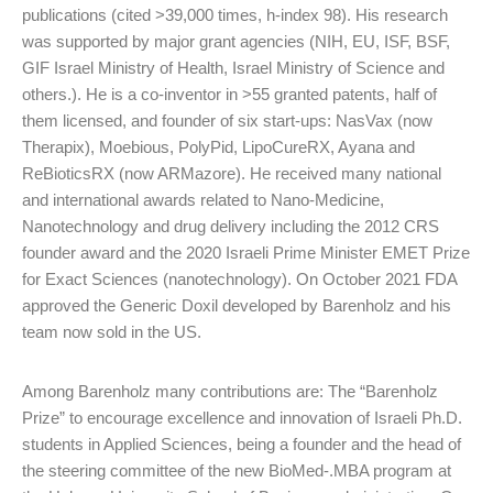
publications (cited >39,000 times, h-index 98). His research
was supported by major grant agencies (NIH, EU, ISF, BSF,
GIF Israel Ministry of Health, Israel Ministry of Science and
others.). He is a co-inventor in >55 granted patents, half of
them licensed, and founder of six start-ups: NasVax (now
Therapix), Moebious, PolyPid, LipoCureRX, Ayana and
ReBioticsRX (now ARMazore). He received many national
and international awards related to Nano-Medicine,
Nanotechnology and drug delivery including the 2012 CRS
founder award and the 2020 Israeli Prime Minister EMET Prize
for Exact Sciences (nanotechnology). On October 2021 FDA
approved the Generic Doxil developed by Barenholz and his
team now sold in the US.
Among Barenholz many contributions are: The “Barenholz
Prize” to encourage excellence and innovation of Israeli Ph.D.
students in Applied Sciences, being a founder and the head of
the steering committee of the new BioMed-.MBA program at