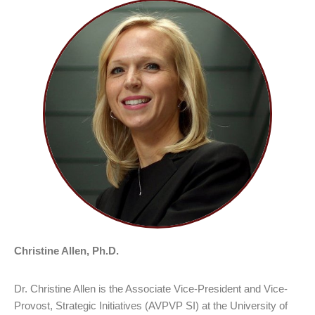
Christine Allen, Ph.D.
Dr. Christine Allen is the Associate Vice-President and Vice-
Provost, Strategic Initiatives (AVPVP SI) at the University of