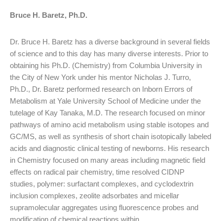
Bruce H. Baretz, Ph.D.
Dr. Bruce H. Baretz has a diverse background in several fields
of science and to this day has many diverse interests. Prior to
obtaining his Ph.D. (Chemistry) from Columbia University in
the City of New York under his mentor Nicholas J. Turro,
Ph.D., Dr. Baretz performed research on Inborn Errors of
Metabolism at Yale University School of Medicine under the
tutelage of Kay Tanaka, M.D. The research focused on minor
pathways of amino acid metabolism using stable isotopes and
GC/MS, as well as synthesis of short chain isotopically labeled
acids and diagnostic clinical testing of newborns. His research
in Chemistry focused on many areas including magnetic field
effects on radical pair chemistry, time resolved CIDNP
studies, polymer: surfactant complexes, and cyclodextrin
inclusion complexes, zeolite adsorbates and micellar
supramolecular aggregates using fluorescence probes and
modification of chemical reactions within.