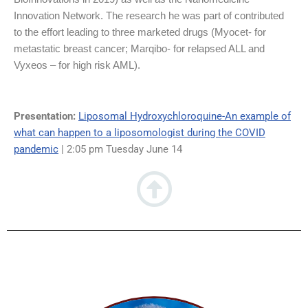
Innovation Network. The research he was part of contributed
to the effort leading to three marketed drugs (Myocet- for
metastatic breast cancer; Marqibo- for relapsed ALL and
Vyxeos – for high risk AML).
Presentation:
Liposomal Hydroxychloroquine-An example of
what can happen to a liposomologist during the COVID
pandemic
| 2:05 pm Tuesday June 14