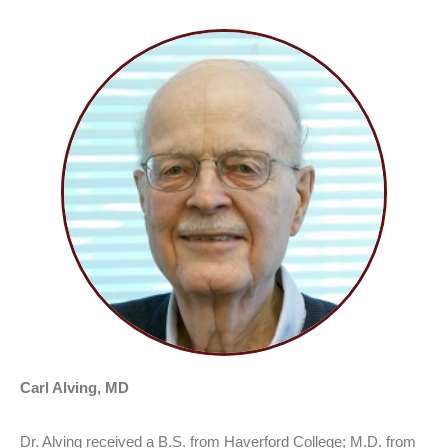
Carl Alving, MD
Dr. Alving received a B.S. from Haverford College; M.D. from