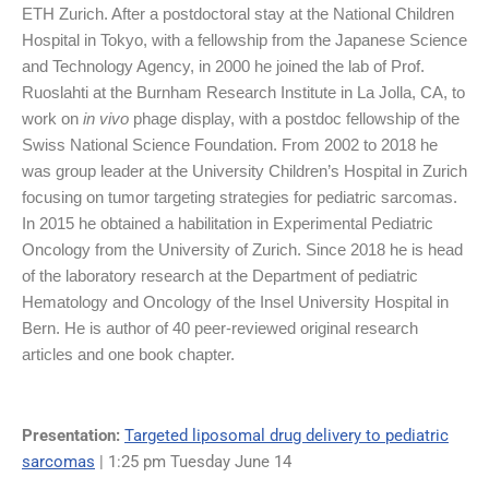
ETH Zurich. After a postdoctoral stay at the National Children
Hospital in Tokyo, with a fellowship from the Japanese Science
and Technology Agency, in 2000 he joined the lab of Prof.
Ruoslahti at the Burnham Research Institute in La Jolla, CA, to
work on
in vivo
phage display, with a postdoc fellowship of the
Swiss National Science Foundation. From 2002 to 2018 he
was group leader at the University Children’s Hospital in Zurich
focusing on tumor targeting strategies for pediatric sarcomas.
In 2015 he obtained a habilitation in Experimental Pediatric
Oncology from the University of Zurich. Since 2018 he is head
of the laboratory research at the Department of pediatric
Hematology and Oncology of the Insel University Hospital in
Bern. He is author of 40 peer-reviewed original research
articles and one book chapter.
Presentation:
Targeted liposomal drug delivery to pediatric
sarcomas
| 1:25 pm Tuesday June 14