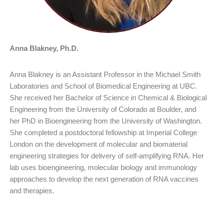
Anna Blakney, Ph.D.
Anna Blakney is an Assistant Professor in the Michael Smith
Laboratories and School of Biomedical Engineering at UBC.
She received her Bachelor of Science in Chemical & Biological
Engineering from the University of Colorado at Boulder, and
her PhD in Bioengineering from the University of Washington.
She completed a postdoctoral fellowship at Imperial College
London on the development of molecular and biomaterial
engineering strategies for delivery of self-amplifying RNA. Her
lab uses bioengineering, molecular biology and immunology
approaches to develop the next generation of RNA vaccines
and therapies.