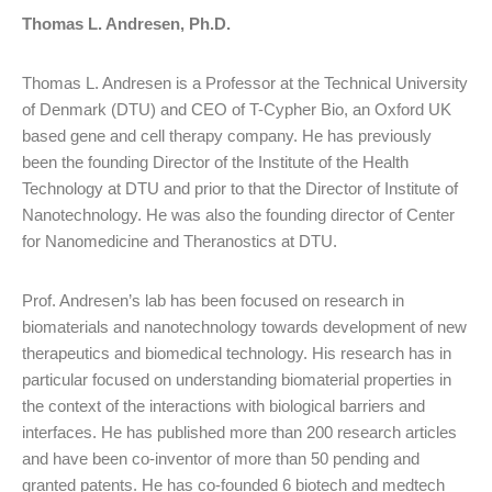
Thomas L. Andresen, Ph.D.
Thomas L. Andresen is a Professor at the Technical University
of Denmark (DTU) and CEO of T-Cypher Bio, an Oxford UK
based gene and cell therapy company. He has previously
been the founding Director of the Institute of the Health
Technology at DTU and prior to that the Director of Institute of
Nanotechnology. He was also the founding director of Center
for Nanomedicine and Theranostics at DTU.
Prof. Andresen’s lab has been focused on research in
biomaterials and nanotechnology towards development of new
therapeutics and biomedical technology. His research has in
particular focused on understanding biomaterial properties in
the context of the interactions with biological barriers and
interfaces. He has published more than 200 research articles
and have been co-inventor of more than 50 pending and
granted patents. He has co-founded 6 biotech and medtech