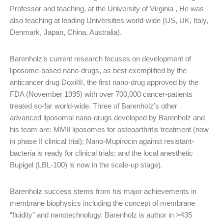
Professor and teaching, at the University of Virginia , He was
also teaching at leading Universities world-wide (US, UK, Italy,
Denmark, Japan, China, Australia).
Barenholz’s current research focuses on development of
liposome-based nano-drugs, as best exemplified by the
anticancer drug Doxil®, the first nano-drug approved by the
FDA (November 1995) with over 700,000 cancer-patients
treated so-far world-wide. Three of Barenholz’s other
advanced liposomal nano-drugs developed by Barenholz and
his team are: MMII liposomes for osteoarthritis treatment (now
in phase II clinical trial); Nano-Mupirocin against resistant-
bacteria is ready for clinical trials; and the local anesthetic
Bupigel (LBL-100) is now in the scale-up stage).
Barenholz success stems from his major achievements in
membrane biophysics including the concept of membrane
“fluidity” and nanotechnology. Barenholz is author in >435