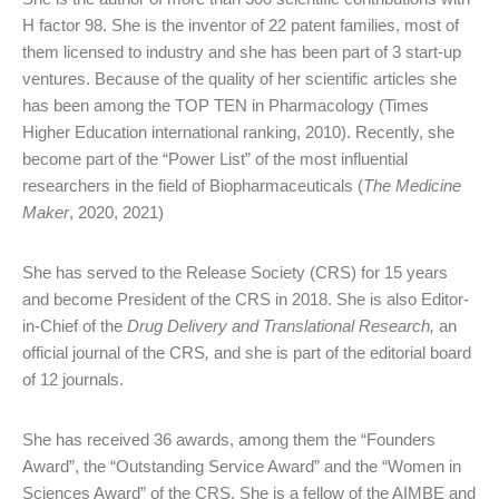
H factor 98. She is the inventor of 22 patent families, most of
them licensed to industry and she has been part of 3 start-up
ventures. Because of the quality of her scientific articles she
has been among the TOP TEN in Pharmacology (Times
Higher Education international ranking, 2010). Recently, she
become part of the “Power List” of the most influential
researchers in the field of Biopharmaceuticals (
The Medicine
Maker
, 2020, 2021)
She has served to the Release Society (CRS) for 15 years
and become President of the CRS in 2018. She is also Editor-
in-Chief of the
Drug Delivery and Translational Research,
an
official journal of the CRS
,
and she is part of the editorial board
of 12 journals.
She has received 36 awards, among them the “Founders
Award”, the “Outstanding Service Award” and the “Women in
Sciences Award” of the CRS. She is a fellow of the AIMBE and