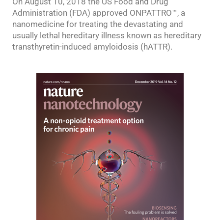
On August 10, 2018 the US Food and Drug
Administration (FDA) approved ONPATTRO™, a
nanomedicine for treating the devastating and
usually lethal hereditary illness known as hereditary
transthyretin-induced amyloidosis (hATTR).