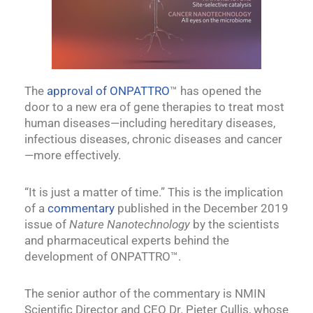
The
approval of ONPATTRO
™ has opened the
door to a new era of gene therapies to treat most
human diseases—including hereditary diseases,
infectious diseases, chronic diseases and cancer
—more effectively.
“It is just a matter of time.” This is the implication
of a
commentary
published in the December 2019
issue of
Nature Nanotechnology
by the scientists
and pharmaceutical experts behind the
development of ONPATTRO™.
The senior author of the commentary is NMIN
Scientific Director and CEO Dr. Pieter Cullis, whose