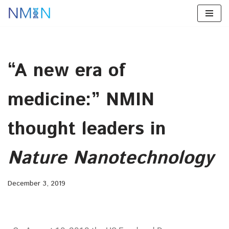
Skip
to
content
“A new era of
medicine:” NMIN
thought leaders in
Nature Nanotechnology
December 3, 2019