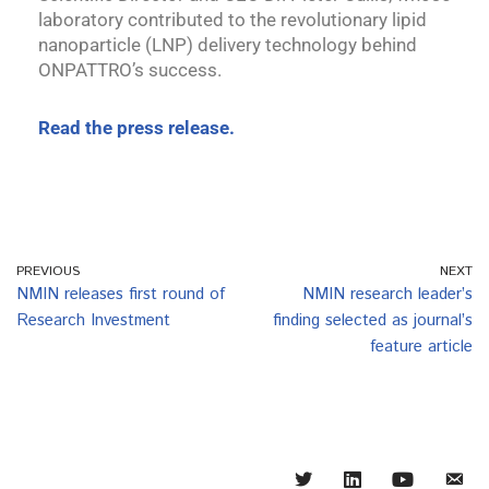
laboratory contributed to the revolutionary lipid
nanoparticle (LNP) delivery technology behind
ONPATTRO’s success.
Read the press release.
PREVIOUS
NEXT
NMIN releases first round of
NMIN research leader’s
Research Investment
finding selected as journal’s
feature article