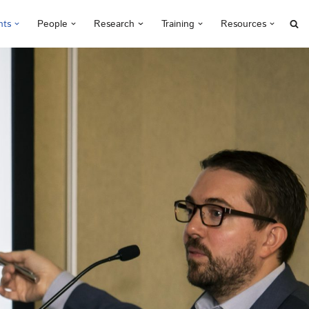
nts
People
Research
Training
Resources