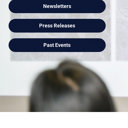
Newsletters
Press Releases
Past Events