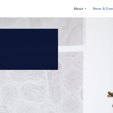
About
News & Eve