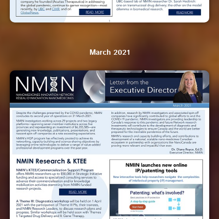
March 2021