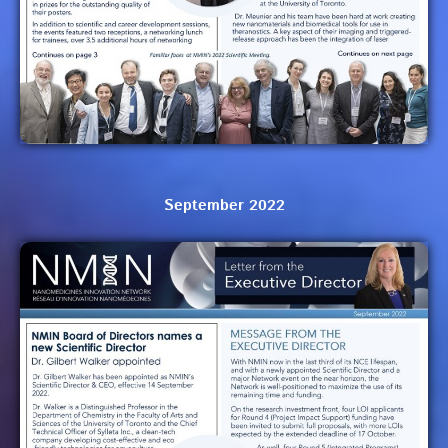
September 2022