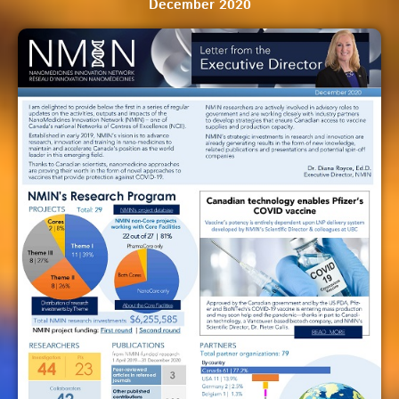
December 2020