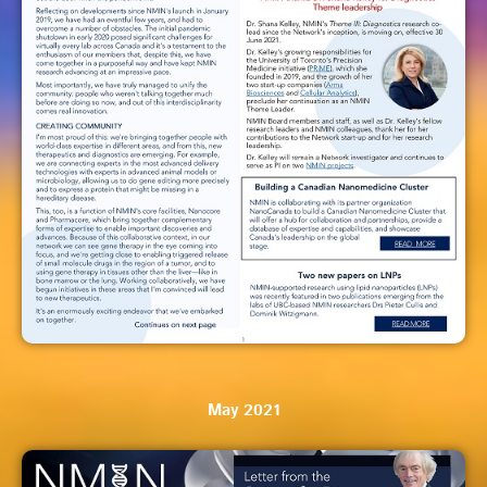
May 2021