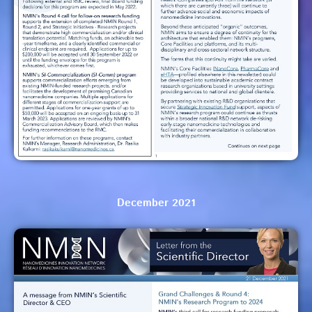
December 2021