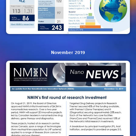
November 2019