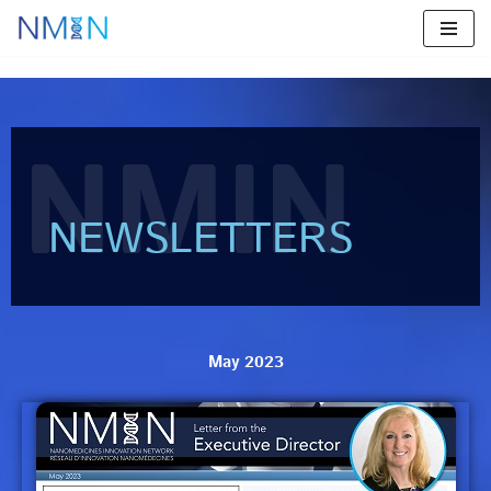
Skip
to
content
NMIN
NEWSLETTERS
May 2023