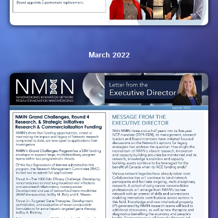
March 2022