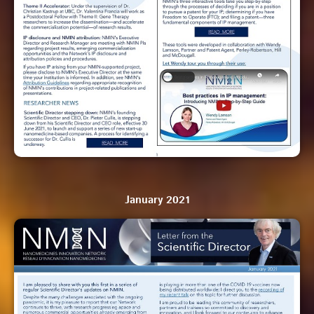
January 2021