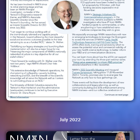
July 2022