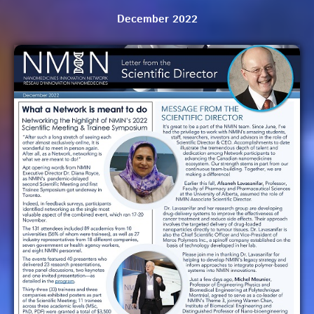
December 2022