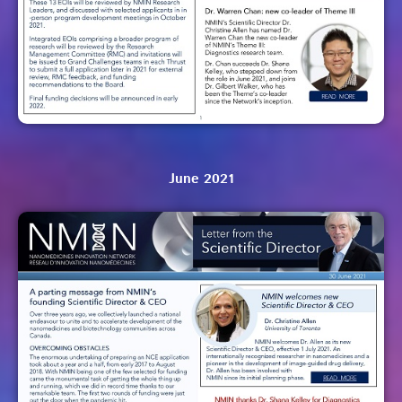
June 2021