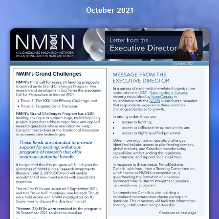
October 2021