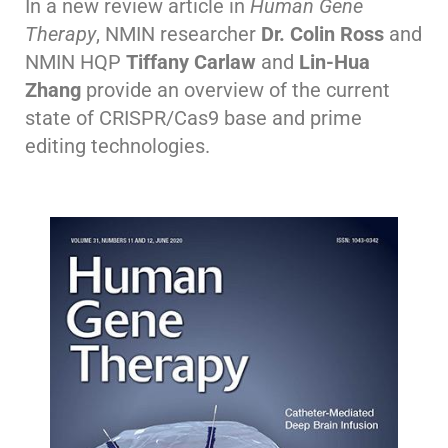
In a new review article in
Human Gene
Therapy
, NMIN researcher
Dr. Colin Ross
and
NMIN HQP
Tiffany Carlaw
and
Lin-Hua
Zhang
provide an overview of the current
state of CRISPR/Cas9 base and prime
editing technologies.