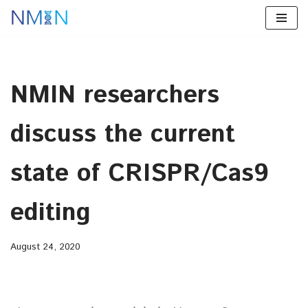
Skip
to
content
NMIN researchers
discuss the current
state of CRISPR/Cas9
editing
August 24, 2020