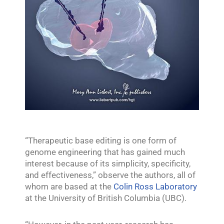
“Therapeutic base editing is one form of
genome engineering that has gained much
interest because of its simplicity, specificity,
and effectiveness,” observe the authors, all of
whom are based at the
Colin Ross Laboratory
at the University of British Columbia (UBC).