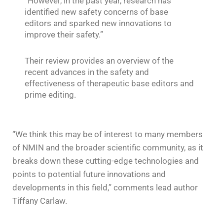
“However, in the past year, research has
identified new safety concerns of base
editors and sparked new innovations to
improve their safety.”
Their review provides an overview of the
recent advances in the safety and
effectiveness of therapeutic base editors and
prime editing.
“We think this may be of interest to many members
of NMIN and the broader scientific community, as it
breaks down these cutting-edge technologies and
points to potential future innovations and
developments in this field,” comments lead author
Tiffany Carlaw.