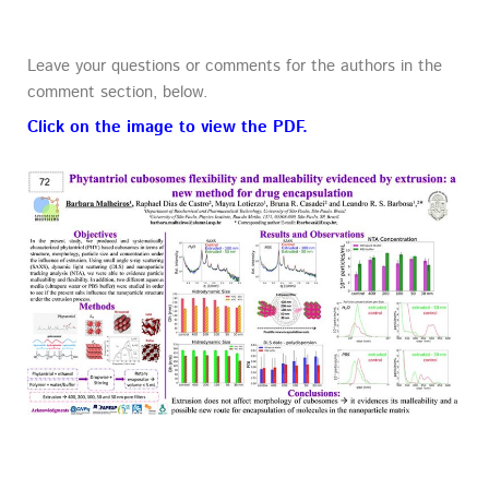
Leave your questions or comments for the authors in the
comment section, below.
Click on the image to view the PDF.