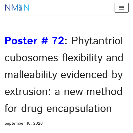
Skip
to
content
Poster # 72
:
Phytantriol
cubosomes flexibility and
malleability evidenced by
extrusion: a new method
for drug encapsulation
September 10, 2020