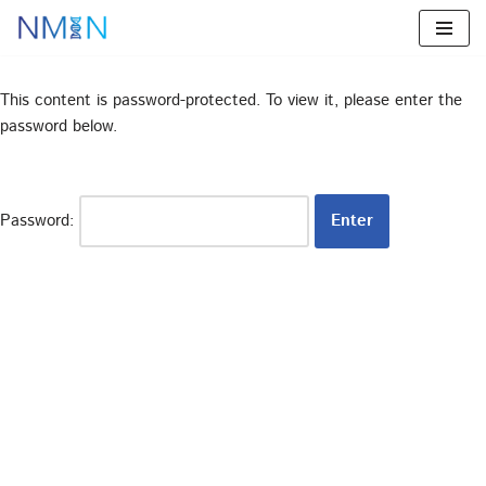
Skip
to
This content is password-protected. To view it, please enter the
content
password below.
Password: