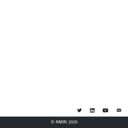
Twitter
LinkedIn
YouTube
© NMIN 2020