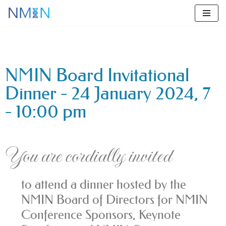
Skip
to
content
NMIN Board Invitational
Dinner - 24 January 2024, 7
- 10:00 pm
You are cordially invited
to attend a dinner hosted by the
NMIN Board of Directors for NMIN
Conference Sponsors, Keynote