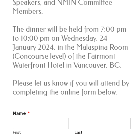
Speakers, and NMIN Committee
Members.
The dinner will be held from 7:00 pm
to 10:00 pm on Wednesday, 24
January 2024, in the Malaspina Room
(Concourse level) of the Fairmont
Waterfront Hotel in Vancouver, BC.
Please let us know if you will attend by
completing the online form below.
Name
*
First
Last