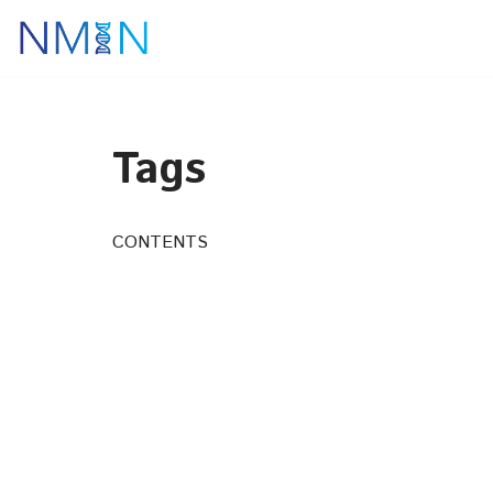
Skip
to
content
Tags
CONTENTS