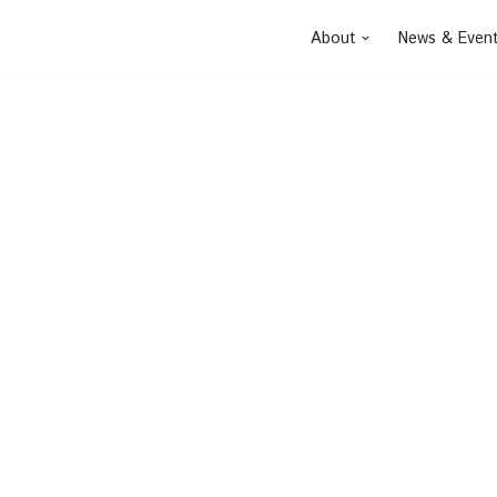
About
News & Even