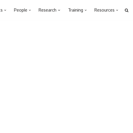
ts
People
Research
Training
Resources