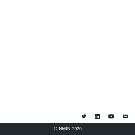
Twitter
LinkedIn
YouTube
© NMIN 2020