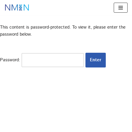
Skip
to
This content is password-protected. To view it, please enter the
content
password below.
Password: