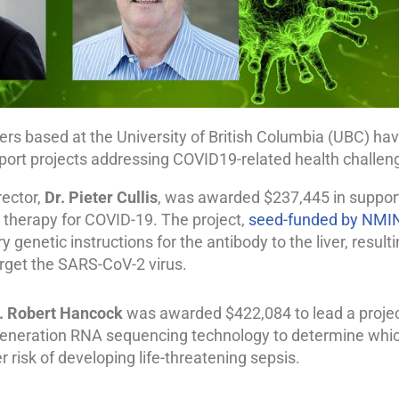
s based at the University of British Columbia (UBC) h
port projects addressing COVID19-related health challen
rector,
Dr. Pieter Cullis
, was awarded $237,445 in support 
 therapy for COVID-19. The project,
seed-funded by NMI
y genetic instructions for the antibody to the liver, result
arget the SARS-CoV-2 virus.
. Robert Hancock
was awarded $422,084 to lead a proje
eneration RNA sequencing technology to determine whi
r risk of developing life-threatening sepsis.