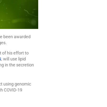
ave been awarded
ges.
of his effort to
N
, will use lipid
ing in the secretion
ct using genomic
ch COVID-19