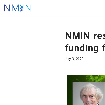
Skip
to
content
NMIN re
funding 
July 3, 2020