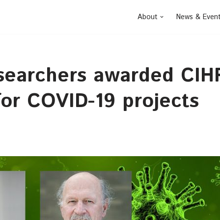
About
News & Even
searchers awarded CIH
for COVID-19 projects