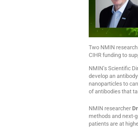
Two NMIN researcher
CIHR funding to sup
NMIN’s Scientific Di
develop an antibody
nanoparticles to carr
of antibodies that t
NMIN researcher
Dr
methods and next-g
patients are at highe