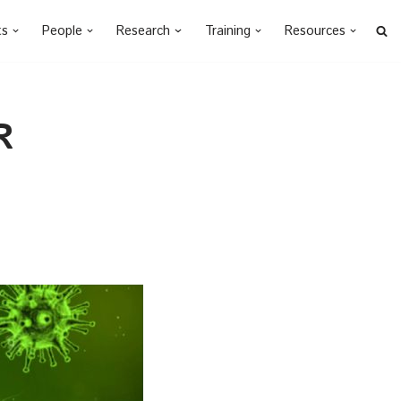
ts
People
Research
Training
Resources
R