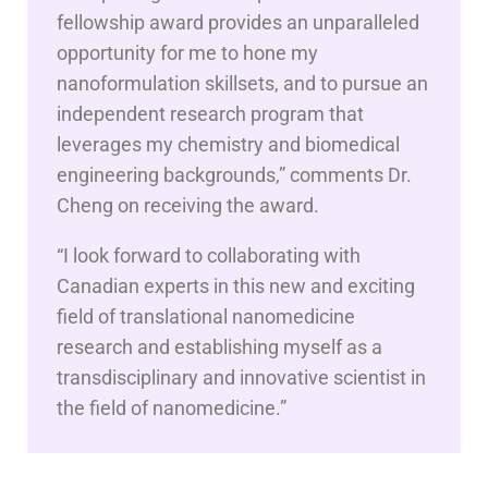
fellowship award provides an unparalleled
opportunity for me to hone my
nanoformulation skillsets, and to pursue an
independent research program that
leverages my chemistry and biomedical
engineering backgrounds,” comments Dr.
Cheng on receiving the award.
“I look forward to collaborating with
Canadian experts in this new and exciting
field of translational nanomedicine
research and establishing myself as a
transdisciplinary and innovative scientist in
the field of nanomedicine.”