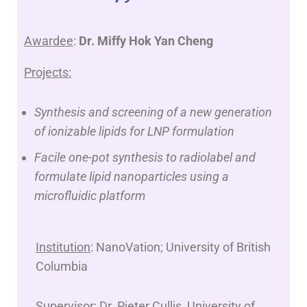
Awardee
:
Dr. Miffy Hok Yan Cheng
Projects:
Synthesis and screening of a new generation
of ionizable lipids for LNP formulation
Facile one-pot synthesis to radiolabel and
formulate lipid nanoparticles using a
microfluidic platform
Institution
: NanoVation; University of British
Columbia
Supervisor
: Dr. Pieter Cullis, University of