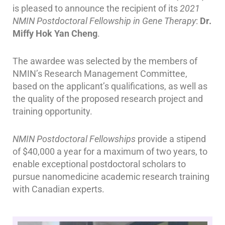
is pleased to announce the recipient of its
2021
NMIN Postdoctoral Fellowship in Gene Therapy
:
Dr.
Miffy Hok Yan Cheng
.
The awardee was selected by the members of
NMIN’s Research Management Committee,
based on the applicant’s qualifications, as well as
the quality of the proposed research project and
training opportunity.
NMIN Postdoctoral Fellowships
provide a stipend
of $40,000 a year for a maximum of two years,
to
enable exceptional postdoctoral scholars to
pursue nanomedicine academic research training
with Canadian experts.