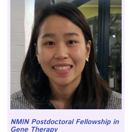
NMIN Postdoctoral Fellowship in
Gene Therapy