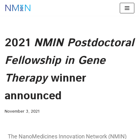
Skip
to
content
2021
NMIN Postdoctoral
Fellowship in Gene
Therapy
winner
announced
November 3, 2021
The NanoMedicines Innovation Network (NMIN)