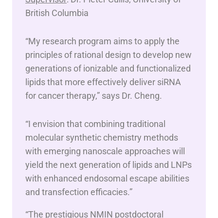
British Columbia
“My research program aims to apply the
principles of rational design to develop new
generations of ionizable and functionalized
lipids that more effectively deliver siRNA
for cancer therapy,” says Dr. Cheng.
“I envision that combining traditional
molecular synthetic chemistry methods
with emerging nanoscale approaches will
yield the next generation of lipids and LNPs
with enhanced endosomal escape abilities
and transfection efficacies.”
“The prestigious NMIN postdoctoral