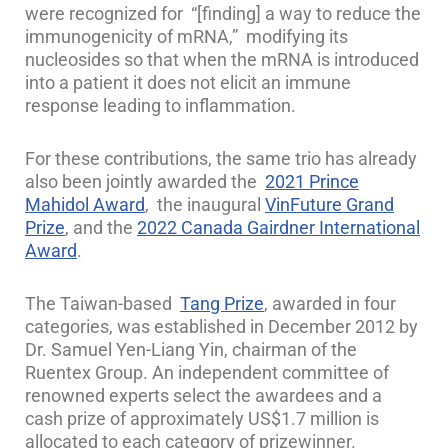
were recognized for “[finding] a way to reduce the
immunogenicity of mRNA,” modifying its
nucleosides so that when the mRNA is introduced
into a patient it does not elicit an immune
response leading to inflammation.
For these contributions, the same trio has already
also been jointly awarded the
2021 Prince
Mahidol Award
, the inaugural
VinFuture Grand
Prize
, and the
2022 Canada Gairdner International
Award
.
The Taiwan-based
Tang Prize
, awarded in four
categories, was established in December 2012 by
Dr. Samuel Yen-Liang Yin, chairman of the
Ruentex Group. An independent committee of
renowned experts select the awardees and a
cash prize of approximately US$1.7 million is
allocated to each category of prizewinner.