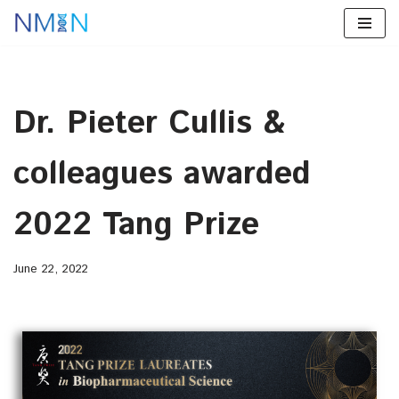
Skip
to
content
Dr. Pieter Cullis &
colleagues awarded
2022 Tang Prize
June 22, 2022