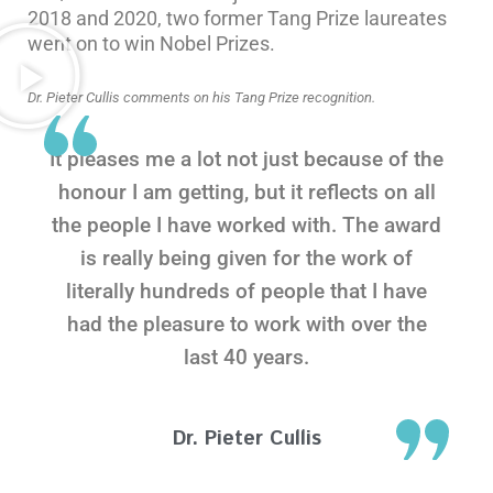
2018 and 2020, two former Tang Prize laureates
went on to win Nobel Prizes.
Dr. Pieter Cullis comments on his Tang Prize recognition.
It pleases me a lot not just because of the
honour I am getting, but it reflects on all
the people I have worked with. The award
is really being given for the work of
literally hundreds of people that I have
had the pleasure to work with over the
last 40 years.
Dr. Pieter Cullis