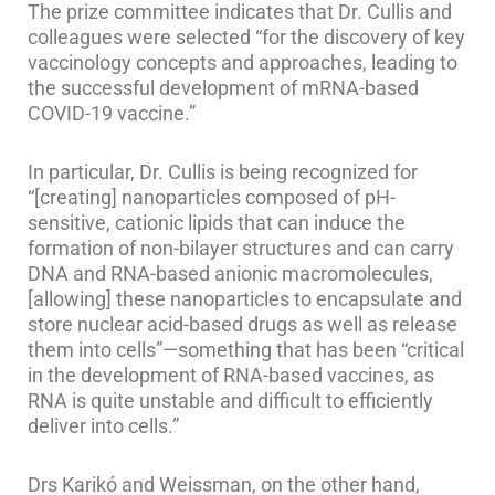
The prize committee indicates that Dr. Cullis and
colleagues were selected “for the discovery of key
vaccinology concepts and approaches, leading to
the successful development of mRNA-based
COVID-19 vaccine.”
In particular, Dr. Cullis is being recognized for
“[creating] nanoparticles composed of pH-
sensitive, cationic lipids that can induce the
formation of non-bilayer structures and can carry
DNA and RNA-based anionic macromolecules,
[allowing] these nanoparticles to encapsulate and
store nuclear acid-based drugs as well as release
them into cells”—something that has been “critical
in the development of RNA-based vaccines, as
RNA is quite unstable and difficult to efficiently
deliver into cells.”
Drs Karikó and Weissman, on the other hand,