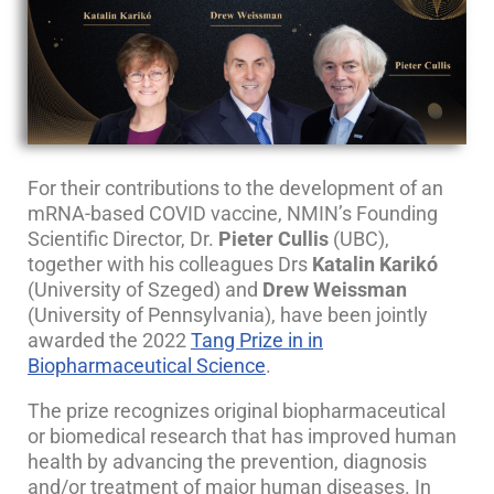
For their contributions to the development of an
mRNA-based COVID vaccine, NMIN’s Founding
Scientific Director, Dr.
Pieter Cullis
(UBC),
together with his colleagues Drs
Katalin Karikó
(University of Szeged) and
Drew Weissman
(University of Pennsylvania), have been jointly
awarded the 2022
Tang Prize in in
Biopharmaceutical Science
.
The prize recognizes original biopharmaceutical
or biomedical research that has improved human
health by advancing the prevention, diagnosis
and/or treatment of major human diseases. In