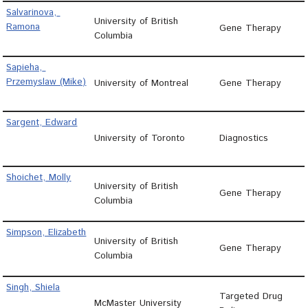
Salvarinova, 
University of British
Ramona
Gene Therapy
Columbia
Sapieha, 
Przemyslaw (Mike)
University of Montreal
Gene Therapy
Sargent, Edward
University of Toronto
Diagnostics
Shoichet, Molly
University of British
Gene Therapy
Columbia
Simpson, Elizabeth
University of British
Gene Therapy
Columbia
Singh, Shiela
Targeted Drug
McMaster University