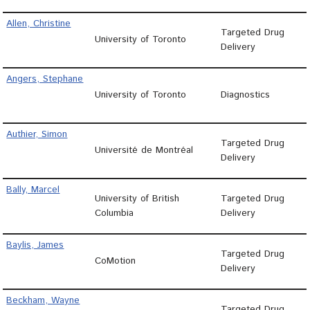
Allen, Christine
Targeted Drug
University of Toronto
Delivery
Angers, Stephane
University of Toronto
Diagnostics
Authier, Simon
Targeted Drug
Université de Montréal
Delivery
Bally, Marcel
University of British
Targeted Drug
Columbia
Delivery
Baylis, James
Targeted Drug
CoMotion
Delivery
Beckham, Wayne
Targeted Drug