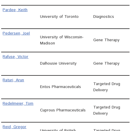
Pardee, Keith
University of Toronto
Diagnostics
Pedersen, Joel
University of Wisconsin-
Gene Therapy
Madison
Rafuse, Victor
Dalhousie University
Gene Therapy
Raturi, Arun
Targeted Drug
Entos Pharmaceuticals
Delivery
Redelmeier, Tom
Targeted Drug
Cuprous Pharmaceuticals
Delivery
Reid, Gregor
University of British
Targeted Drug