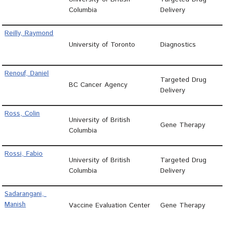
Columbia
Delivery
Reilly, Raymond
University of Toronto
Diagnostics
Renouf, Daniel
Targeted Drug
BC Cancer Agency
Delivery
Ross, Colin
University of British
Gene Therapy
Columbia
Rossi, Fabio
University of British
Targeted Drug
Columbia
Delivery
Sadarangani, 
Manish
Vaccine Evaluation Center
Gene Therapy