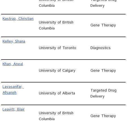
Columbia
Delivery
Kastrup, Christian
University of British
Gene Therapy
Columbia
Kelley, Shana
University of Toronto
Diagnostics
Khan, Aneal
University of Calgary
Gene Therapy
Lavasanifar, 
Targeted Drug
Afsaneh
University of Alberta
Delivery
Leavitt, Blair
University of British
Gene Therapy
Columbia