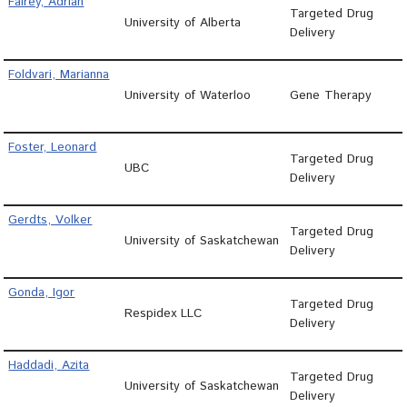
Fairey, Adrian
Targeted Drug
University of Alberta
Delivery
Foldvari, Marianna
University of Waterloo
Gene Therapy
Foster, Leonard
Targeted Drug
UBC
Delivery
Gerdts, Volker
Targeted Drug
University of Saskatchewan
Delivery
Gonda, Igor
Targeted Drug
Respidex LLC
Delivery
Haddadi, Azita
Targeted Drug
University of Saskatchewan
Delivery