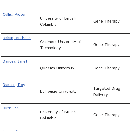
Cullis, Pieter
University of British
Gene Therapy
Columbia
Dahlin, Andreas
Chalmers University of
Gene Therapy
Technology
Dancey, Janet
Queen's University
Gene Therapy
Duncan, Roy
Targeted Drug
Dalhousie University
Delivery
Dutz, Jan
University of British
Gene Therapy
Columbia