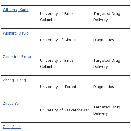
Williams, Karla
University of British
Targeted Drug
Columbia
Delivery
Wishart, David
University of Alberta
Diagnostics
Zandstra, Peter
University of British
Targeted Drug
Columbia
Delivery
Zheng, Gang
University of Toronto
Diagnostics
Zhou, Yan
Targeted Drug
University of Saskatchewan
Delivery
Zou, Shan