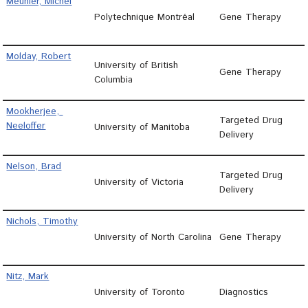
Meunier, Michel
Polytechnique Montréal
Gene Therapy
Molday, Robert
University of British
Gene Therapy
Columbia
Mookherjee, 
Targeted Drug
Neeloffer
University of Manitoba
Delivery
Nelson, Brad
Targeted Drug
University of Victoria
Delivery
Nichols, Timothy
University of North Carolina
Gene Therapy
Nitz, Mark
University of Toronto
Diagnostics