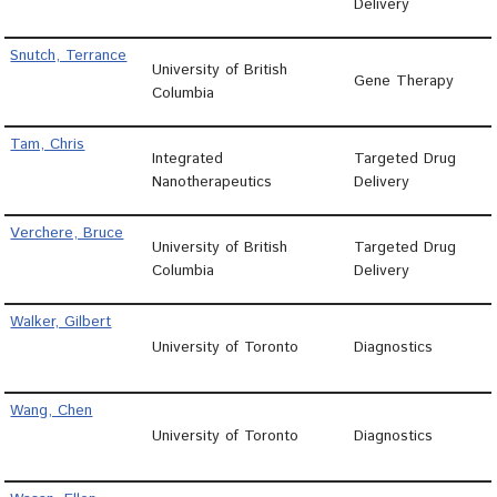
Delivery
Snutch, Terrance
University of British
Gene Therapy
Columbia
Tam, Chris
Integrated
Targeted Drug
Nanotherapeutics
Delivery
Verchere, Bruce
University of British
Targeted Drug
Columbia
Delivery
Walker, Gilbert
University of Toronto
Diagnostics
Wang, Chen
University of Toronto
Diagnostics