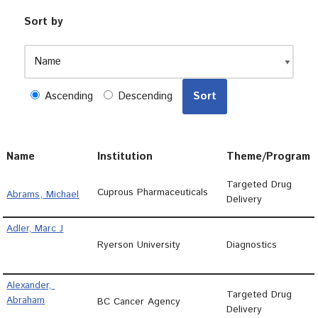
Sort by
Ascending
Descending
Name
Institution
Theme/Program
Targeted Drug
Cuprous Pharmaceuticals
Abrams, Michael
Delivery
Adler, Marc J
Ryerson University
Diagnostics
Alexander, 
Targeted Drug
Abraham
BC Cancer Agency
Delivery