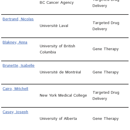
BC Cancer Agency
Delivery
Bertrand, Nicolas
Targeted Drug
Université Laval
Delivery
Blakney, Anna
University of British
Gene Therapy
Columbia
Brunette, Isabelle
Université de Montréal
Gene Therapy
Cairo, Mitchell
Targeted Drug
New York Medical College
Delivery
Casey, Joseph
University of Alberta
Gene Therapy