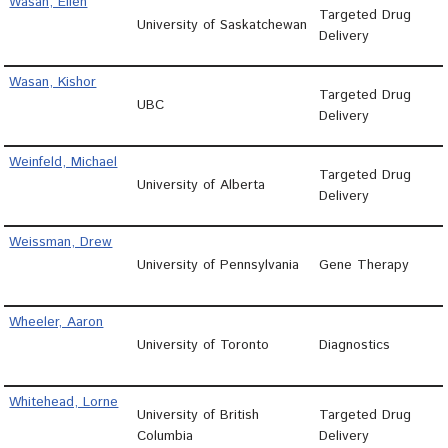
Wasan, Ellen
Targeted Drug
University of Saskatchewan
Delivery
Wasan, Kishor
Targeted Drug
UBC
Delivery
Weinfeld, Michael
Targeted Drug
University of Alberta
Delivery
Weissman, Drew
University of Pennsylvania
Gene Therapy
Wheeler, Aaron
University of Toronto
Diagnostics
Whitehead, Lorne
University of British
Targeted Drug
Columbia
Delivery