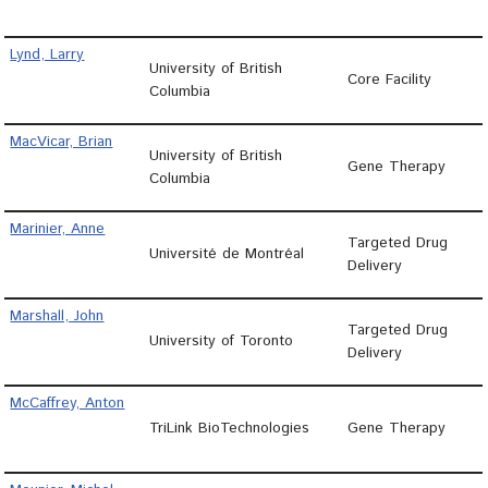
Lynd, Larry
University of British
Core Facility
Columbia
MacVicar, Brian
University of British
Gene Therapy
Columbia
Marinier, Anne
Targeted Drug
Université de Montréal
Delivery
Marshall, John
Targeted Drug
University of Toronto
Delivery
McCaffrey, Anton
TriLink BioTechnologies
Gene Therapy