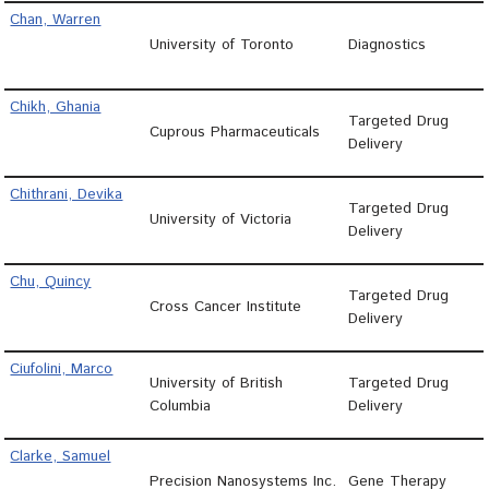
Chan, Warren
University of Toronto
Diagnostics
Chikh, Ghania
Targeted Drug
Cuprous Pharmaceuticals
Delivery
Chithrani, Devika
Targeted Drug
University of Victoria
Delivery
Chu, Quincy
Targeted Drug
Cross Cancer Institute
Delivery
Ciufolini, Marco
University of British
Targeted Drug
Columbia
Delivery
Clarke, Samuel
Precision Nanosystems Inc.
Gene Therapy