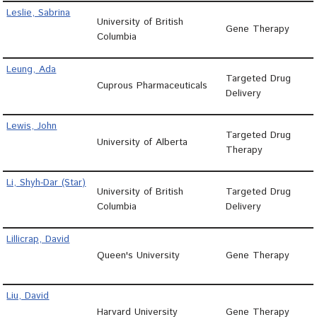
Leslie, Sabrina
University of British
Gene Therapy
Columbia
Leung, Ada
Targeted Drug
Cuprous Pharmaceuticals
Delivery
Lewis, John
Targeted Drug
University of Alberta
Therapy
Li, Shyh-Dar (Star)
University of British
Targeted Drug
Columbia
Delivery
Lillicrap, David
Queen's University
Gene Therapy
Liu, David
Harvard University
Gene Therapy