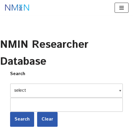
Skip
to
content
NMIN Researcher
Database
Search