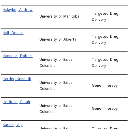
Halayko, Andrew
Targeted Drug
University of Manitoba
Delivery
Hall, Dennis
Targeted Drug
University of Alberta
Delivery
Hancock, Robert
University of British
Targeted Drug
Columbia
Delivery
Harder, Kenneth
University of British
Gene Therapy
Columbia
Hedtrich, Sarah
University of British
Gene Therapy
Columbia
Karsan, Aly
University of British
Targeted Drug